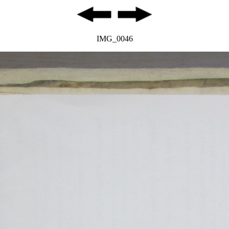
IMG_0046