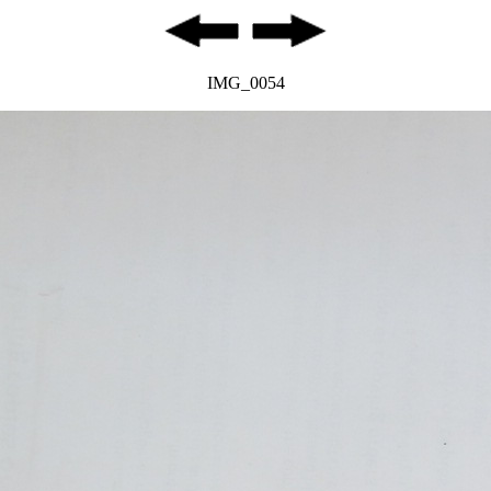
IMG_0054