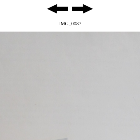
IMG_0087