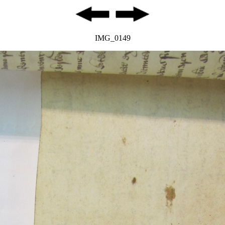
IMG_0149