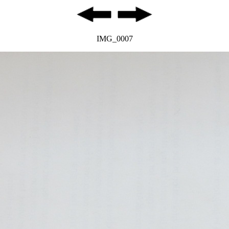
IMG_0007