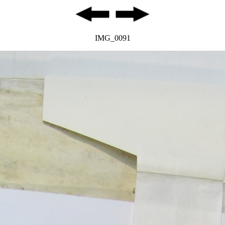
IMG_0091