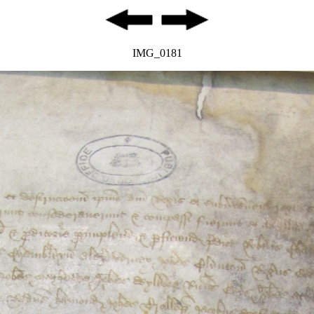
IMG_0181