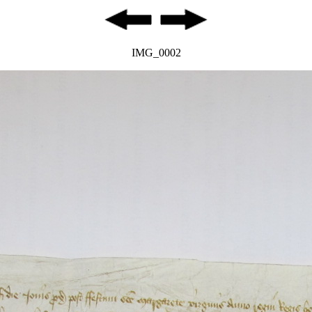
IMG_0002