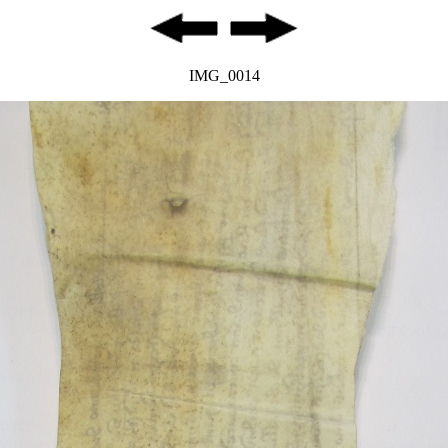
IMG_0014