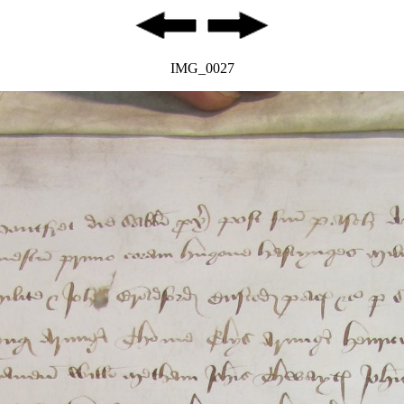
IMG_0027