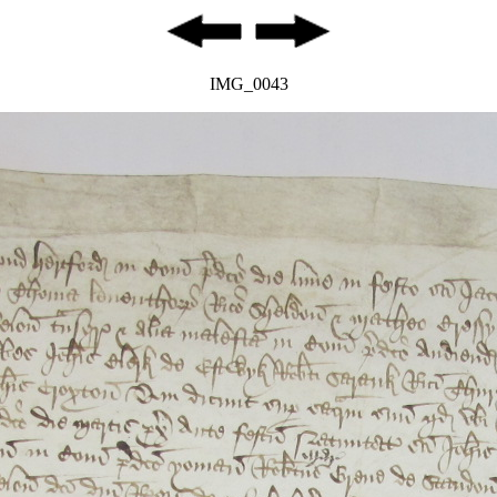
IMG_0043