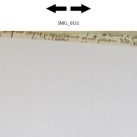
IMG_0111