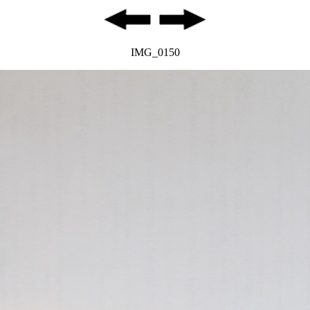
IMG_0150