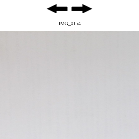
IMG_0154