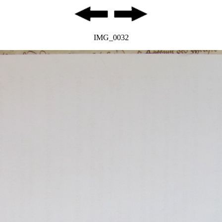
IMG_0032