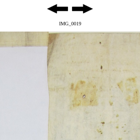
IMG_0019