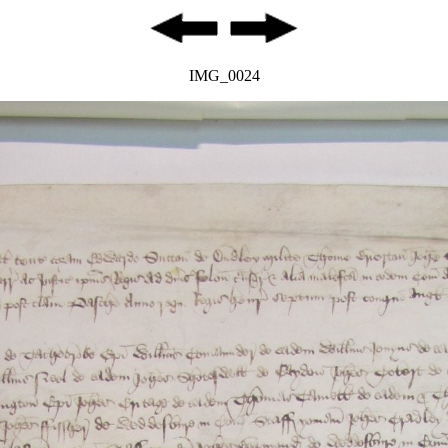
IMG_0024