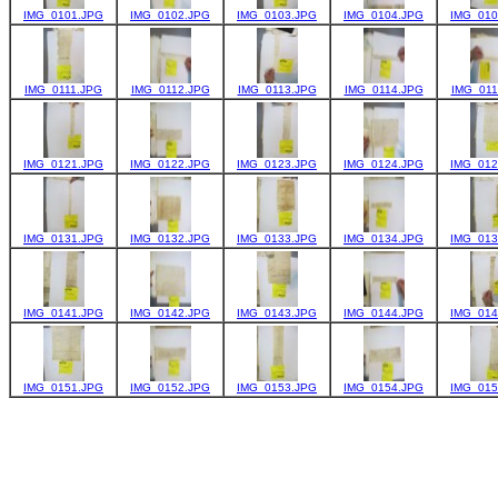
IMG_0101.JPG
IMG_0102.JPG
IMG_0103.JPG
IMG_0104.JPG
IMG_010
IMG_0111.JPG
IMG_0112.JPG
IMG_0113.JPG
IMG_0114.JPG
IMG_011
IMG_0121.JPG
IMG_0122.JPG
IMG_0123.JPG
IMG_0124.JPG
IMG_012
IMG_0131.JPG
IMG_0132.JPG
IMG_0133.JPG
IMG_0134.JPG
IMG_013
IMG_0141.JPG
IMG_0142.JPG
IMG_0143.JPG
IMG_0144.JPG
IMG_014
IMG_0151.JPG
IMG_0152.JPG
IMG_0153.JPG
IMG_0154.JPG
IMG_015