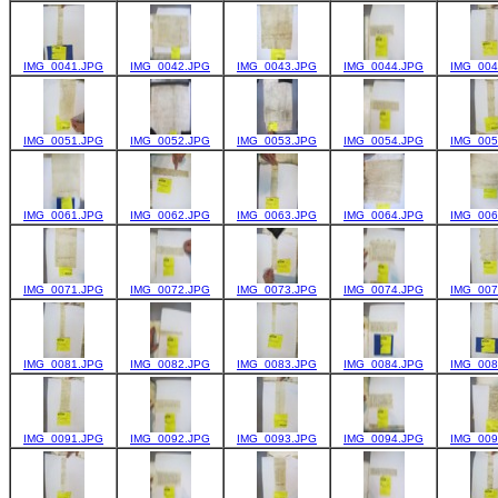
IMG_0041.JPG
IMG_0042.JPG
IMG_0043.JPG
IMG_0044.JPG
IMG_004
IMG_0051.JPG
IMG_0052.JPG
IMG_0053.JPG
IMG_0054.JPG
IMG_005
IMG_0061.JPG
IMG_0062.JPG
IMG_0063.JPG
IMG_0064.JPG
IMG_006
IMG_0071.JPG
IMG_0072.JPG
IMG_0073.JPG
IMG_0074.JPG
IMG_007
IMG_0081.JPG
IMG_0082.JPG
IMG_0083.JPG
IMG_0084.JPG
IMG_008
IMG_0091.JPG
IMG_0092.JPG
IMG_0093.JPG
IMG_0094.JPG
IMG_009