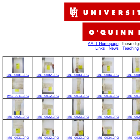
AALT Homepage
These digi
Links
News
Teaching 
IMG_0001.JPG
IMG_0002.JPG
IMG_0003.JPG
IMG_0004.JPG
IMG_000
IMG_0011.JPG
IMG_0012.JPG
IMG_0013.JPG
IMG_0014.JPG
IMG_001
IMG_0021.JPG
IMG_0022.JPG
IMG_0023.JPG
IMG_0024.JPG
IMG_002
IMG_0031.JPG
IMG_0032.JPG
IMG_0033.JPG
IMG_0034.JPG
IMG_003