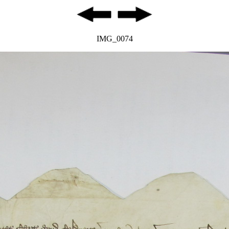
IMG_0074