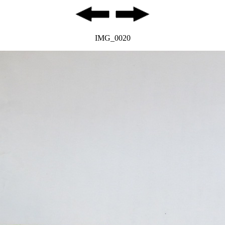
IMG_0020