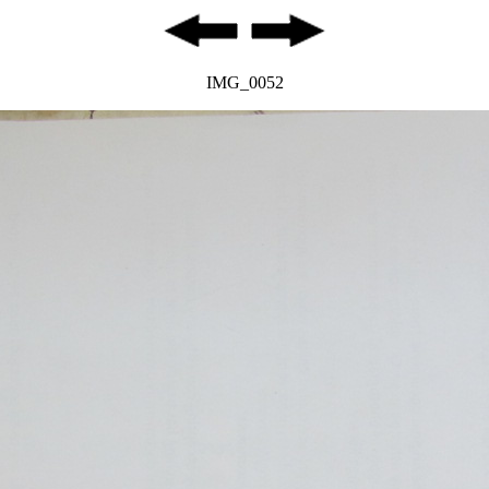
IMG_0052