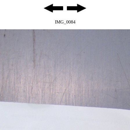
IMG_0084