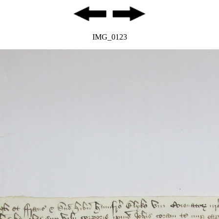
IMG_0123