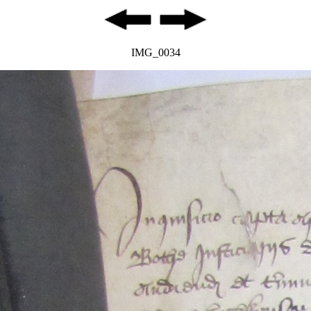
IMG_0034