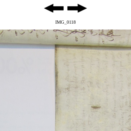
IMG_0118