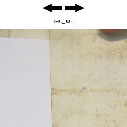
IMG_0066