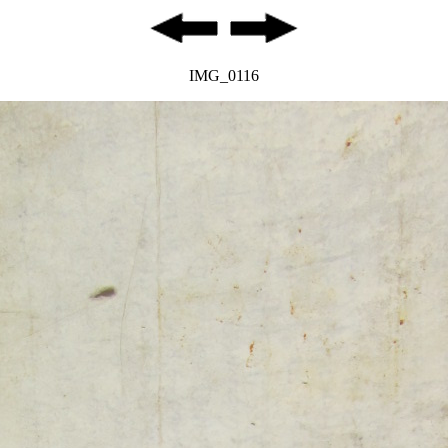
IMG_0116