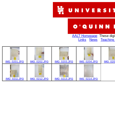
AALT Homepage
These digi
Links
News
Teaching 
IMG_0201.JPG
IMG_0202.JPG
IMG_0203.JPG
IMG_0204.JPG
IMG_020
IMG_0211.JPG
IMG_0212.JPG
IMG_0213.JPG
IMG_0214.JPG