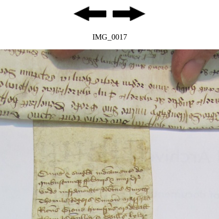
IMG_0017