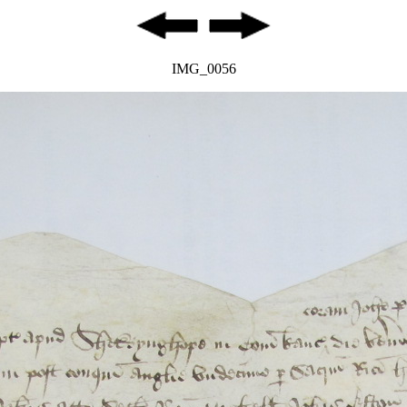
IMG_0056