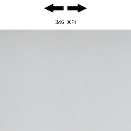
IMG_0074