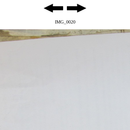
IMG_0020