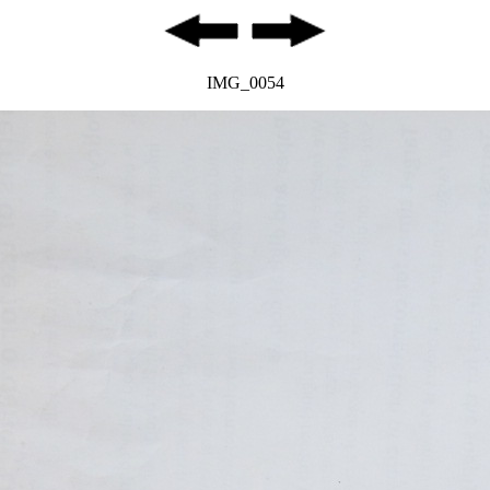
IMG_0054