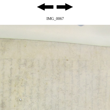
IMG_0067