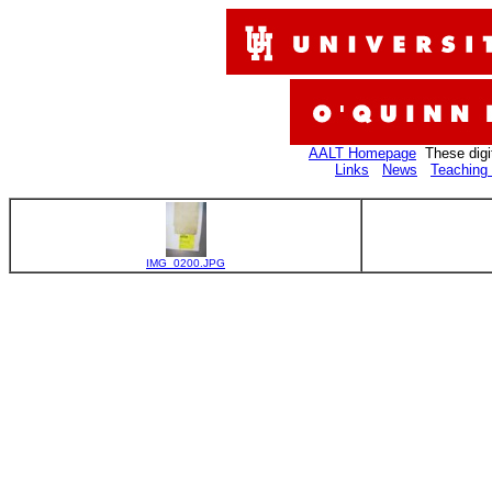
AALT Homepage
These digi
Links
News
Teaching 
IMG_0200.JPG