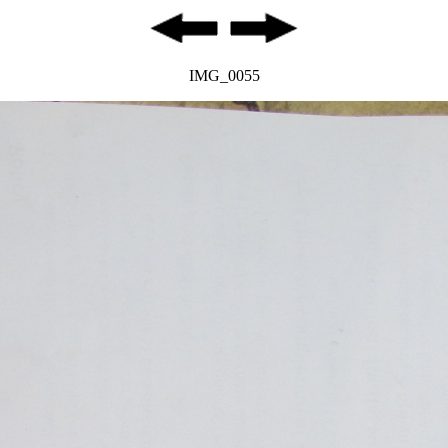
IMG_0055