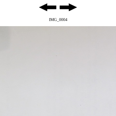
IMG_0004