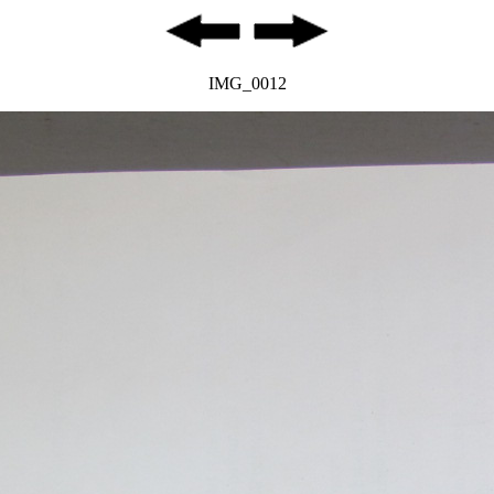
IMG_0012