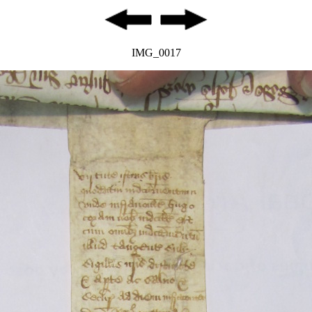
IMG_0017