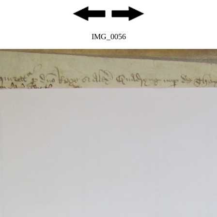
IMG_0056