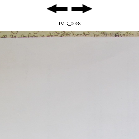
IMG_0068