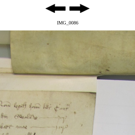
IMG_0086