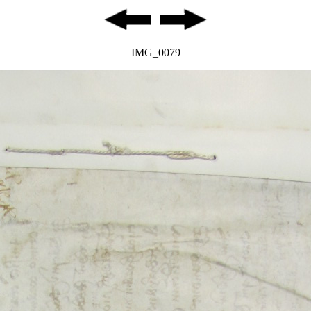
IMG_0079