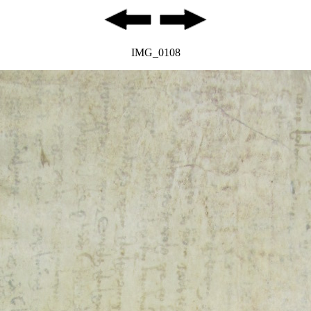
IMG_0108