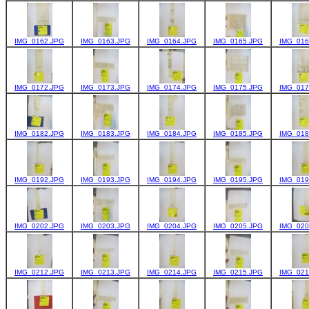
IMG_0162.JPG
IMG_0163.JPG
IMG_0164.JPG
IMG_0165.JPG
IMG_016
IMG_0172.JPG
IMG_0173.JPG
IMG_0174.JPG
IMG_0175.JPG
IMG_017
IMG_0182.JPG
IMG_0183.JPG
IMG_0184.JPG
IMG_0185.JPG
IMG_018
IMG_0192.JPG
IMG_0193.JPG
IMG_0194.JPG
IMG_0195.JPG
IMG_019
IMG_0202.JPG
IMG_0203.JPG
IMG_0204.JPG
IMG_0205.JPG
IMG_020
IMG_0212.JPG
IMG_0213.JPG
IMG_0214.JPG
IMG_0215.JPG
IMG_021