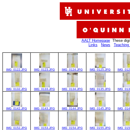
AALT Homepage
These digi
Links
News
Teaching 
IMG_0122.JPG
IMG_0123.JPG
IMG_0124.JPG
IMG_0125.JPG
IMG_012
IMG_0132.JPG
IMG_0133.JPG
IMG_0134.JPG
IMG_0135.JPG
IMG_013
IMG_0142.JPG
IMG_0143.JPG
IMG_0144.JPG
IMG_0145.JPG
IMG_014
IMG_0152.JPG
IMG_0153.JPG
IMG_0154.JPG
IMG_0155.JPG
IMG_015