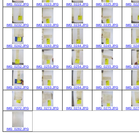
IMG_0222.JPG
IMG_0223.JPG
IMG_0224.JPG
IMG_0225.JPG
IMG_022
IMG_0232.JPG
IMG_0233.JPG
IMG_0234.JPG
IMG_0235.JPG
IMG_023
IMG_0242.JPG
IMG_0243.JPG
IMG_0244.JPG
IMG_0245.JPG
IMG_024
IMG_0252.JPG
IMG_0253.JPG
IMG_0254.JPG
IMG_0255.JPG
IMG_025
IMG_0262.JPG
IMG_0263.JPG
IMG_0264.JPG
IMG_0265.JPG
IMG_026
IMG_0272.JPG
IMG_0273.JPG
IMG_0274.JPG
IMG_0275.JPG
IMG_027
IMG_0282.JPG