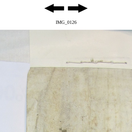
IMG_0126