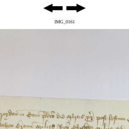
IMG_0161