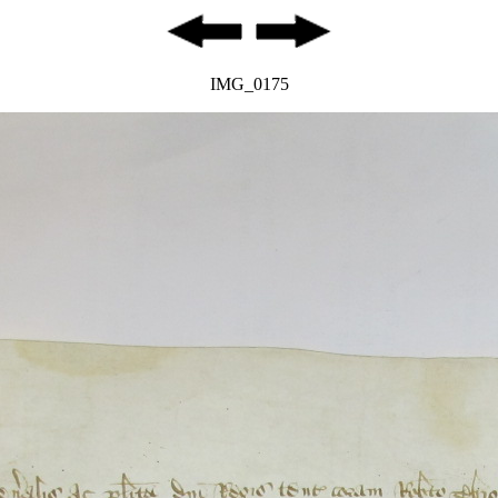
IMG_0175