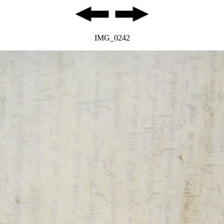
IMG_0242