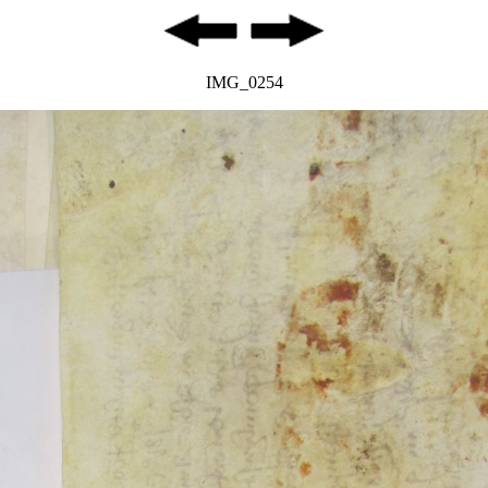
IMG_0254